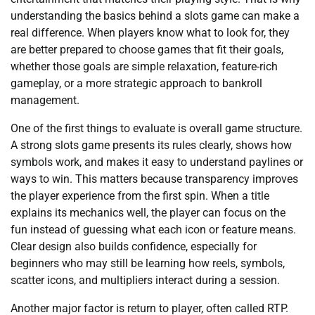
understanding the basics behind a slots game can make a
real difference. When players know what to look for, they
are better prepared to choose games that fit their goals,
whether those goals are simple relaxation, feature-rich
gameplay, or a more strategic approach to bankroll
management.
One of the first things to evaluate is overall game structure.
A strong slots game presents its rules clearly, shows how
symbols work, and makes it easy to understand paylines or
ways to win. This matters because transparency improves
the player experience from the first spin. When a title
explains its mechanics well, the player can focus on the
fun instead of guessing what each icon or feature means.
Clear design also builds confidence, especially for
beginners who may still be learning how reels, symbols,
scatter icons, and multipliers interact during a session.
Another major factor is return to player, often called RTP.