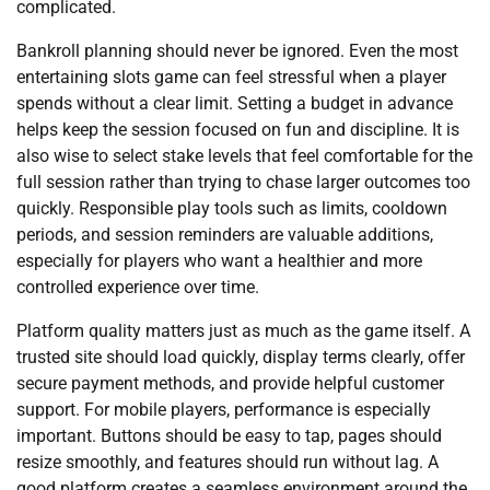
complicated.
Bankroll planning should never be ignored. Even the most
entertaining slots game can feel stressful when a player
spends without a clear limit. Setting a budget in advance
helps keep the session focused on fun and discipline. It is
also wise to select stake levels that feel comfortable for the
full session rather than trying to chase larger outcomes too
quickly. Responsible play tools such as limits, cooldown
periods, and session reminders are valuable additions,
especially for players who want a healthier and more
controlled experience over time.
Platform quality matters just as much as the game itself. A
trusted site should load quickly, display terms clearly, offer
secure payment methods, and provide helpful customer
support. For mobile players, performance is especially
important. Buttons should be easy to tap, pages should
resize smoothly, and features should run without lag. A
good platform creates a seamless environment around the