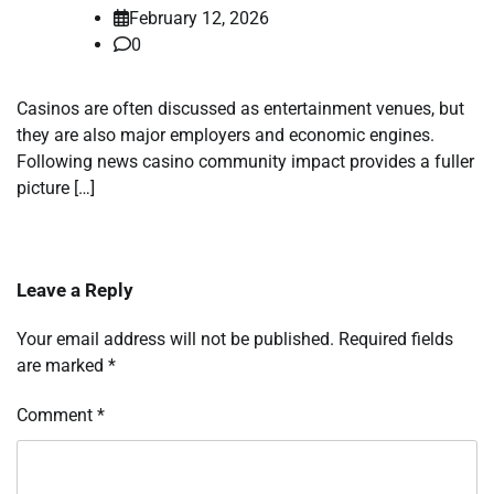
February 12, 2026
0
Casinos are often discussed as entertainment venues, but
they are also major employers and economic engines.
Following news casino community impact provides a fuller
picture […]
Leave a Reply
Your email address will not be published.
Required fields
are marked
*
Comment
*