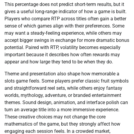
This percentage does not predict short-term results, but it
gives a useful long-range indicator of how a game is built.
Players who compare RTP across titles often gain a better
sense of which games align with their preferences. Some
may want a steady-feeling experience, while others may
accept bigger swings in exchange for more dramatic bonus
potential. Paired with RTP, volatility becomes especially
important because it describes how often rewards may
appear and how large they tend to be when they do.
Theme and presentation also shape how memorable a
slots game feels. Some players prefer classic fruit symbols
and straightforward reel sets, while others enjoy fantasy
worlds, mythology, adventure, or branded entertainment
themes. Sound design, animation, and interface polish can
turn an average title into a more immersive experience.
These creative choices may not change the core
mathematics of the game, but they strongly affect how
engaging each session feels. In a crowded market,