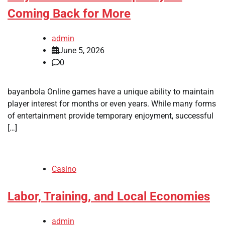
Coming Back for More
admin
June 5, 2026
0
bayanbola Online games have a unique ability to maintain
player interest for months or even years. While many forms
of entertainment provide temporary enjoyment, successful
[…]
Casino
Labor, Training, and Local Economies
admin