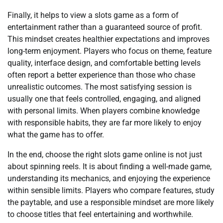
Finally, it helps to view a slots game as a form of
entertainment rather than a guaranteed source of profit.
This mindset creates healthier expectations and improves
long-term enjoyment. Players who focus on theme, feature
quality, interface design, and comfortable betting levels
often report a better experience than those who chase
unrealistic outcomes. The most satisfying session is
usually one that feels controlled, engaging, and aligned
with personal limits. When players combine knowledge
with responsible habits, they are far more likely to enjoy
what the game has to offer.
In the end, choose the right slots game online is not just
about spinning reels. It is about finding a well-made game,
understanding its mechanics, and enjoying the experience
within sensible limits. Players who compare features, study
the paytable, and use a responsible mindset are more likely
to choose titles that feel entertaining and worthwhile.