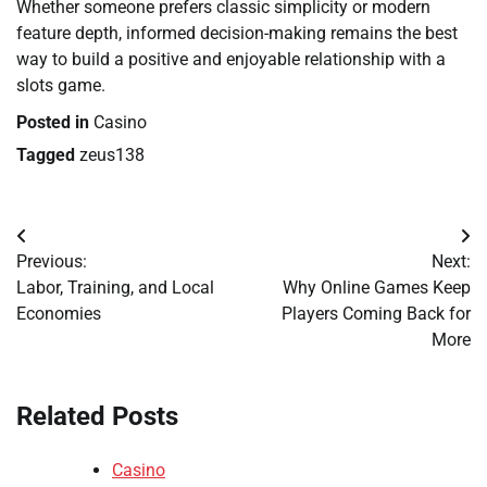
Whether someone prefers classic simplicity or modern
feature depth, informed decision-making remains the best
way to build a positive and enjoyable relationship with a
slots game.
Posted in
Casino
Tagged
zeus138
Post
Previous:
Next:
navigation
Labor, Training, and Local
Why Online Games Keep
Economies
Players Coming Back for
More
Related Posts
Casino