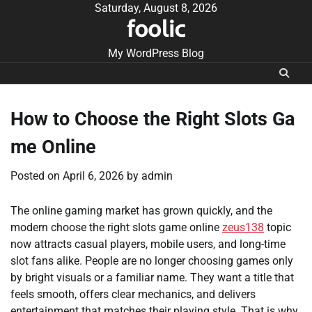
Skip
Saturday, August 8, 2026
foolic
to
content
My WordPress Blog
How to Choose the Right Slots Ga
me Online
Posted on
April 6, 2026
by
admin
The online gaming market has grown quickly, and the
modern choose the right slots game online
zeus138
topic
now attracts casual players, mobile users, and long-time
slot fans alike. People are no longer choosing games only
by bright visuals or a familiar name. They want a title that
feels smooth, offers clear mechanics, and delivers
entertainment that matches their playing style. That is why