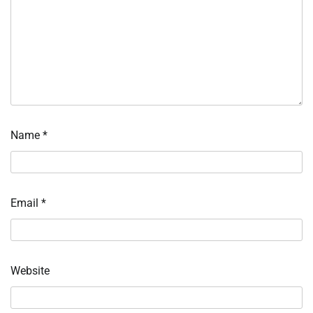
Name
*
Email
*
Website