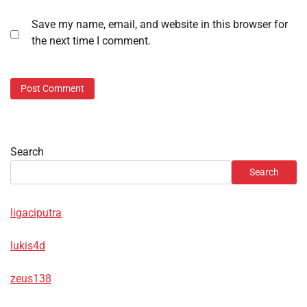
Save my name, email, and website in this browser for
the next time I comment.
Search
Search
ligaciputra
lukis4d
zeus138