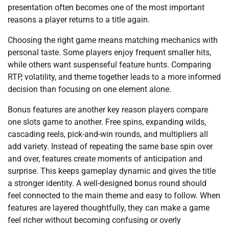
presentation often becomes one of the most important
reasons a player returns to a title again.
Choosing the right game means matching mechanics with
personal taste. Some players enjoy frequent smaller hits,
while others want suspenseful feature hunts. Comparing
RTP, volatility, and theme together leads to a more informed
decision than focusing on one element alone.
Bonus features are another key reason players compare
one slots game to another. Free spins, expanding wilds,
cascading reels, pick-and-win rounds, and multipliers all
add variety. Instead of repeating the same base spin over
and over, features create moments of anticipation and
surprise. This keeps gameplay dynamic and gives the title
a stronger identity. A well-designed bonus round should
feel connected to the main theme and easy to follow. When
features are layered thoughtfully, they can make a game
feel richer without becoming confusing or overly