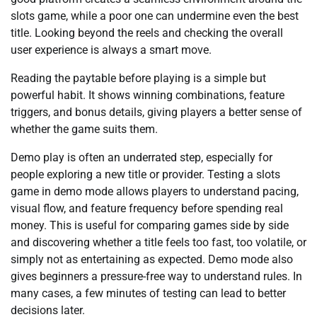
slots game, while a poor one can undermine even the best
title. Looking beyond the reels and checking the overall
user experience is always a smart move.
Reading the paytable before playing is a simple but
powerful habit. It shows winning combinations, feature
triggers, and bonus details, giving players a better sense of
whether the game suits them.
Demo play is often an underrated step, especially for
people exploring a new title or provider. Testing a slots
game in demo mode allows players to understand pacing,
visual flow, and feature frequency before spending real
money. This is useful for comparing games side by side
and discovering whether a title feels too fast, too volatile, or
simply not as entertaining as expected. Demo mode also
gives beginners a pressure-free way to understand rules. In
many cases, a few minutes of testing can lead to better
decisions later.