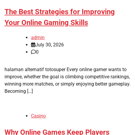
The Best Strategies for Improving
Your Online Gaming Skills
admin
July 30, 2026
0
halaman alternatif totosuper Every online gamer wants to
improve, whether the goal is climbing competitive rankings,
winning more matches, or simply enjoying better gameplay.
Becoming […]
Casino
Why Online Games Keep Players