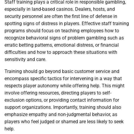
Staff training plays a critical role in responsible gambling,
especially in land-based casinos. Dealers, hosts, and
security personnel are often the first line of defense in
spotting signs of distress in players. Effective staff training
programs should focus on teaching employees how to
recognize behavioral signs of problem gambling such as
erratic betting patterns, emotional distress, or financial
difficulties and how to approach these situations with
sensitivity and care.
Training should go beyond basic customer service and
encompass specific tactics for intervening in a way that
respects player autonomy while offering help. This might
involve offering resources, directing players to self-
exclusion options, or providing contact information for
support organizations. Importantly, training should also
emphasize empathy and non-judgmental behavior, as
players who feel judged or shamed are less likely to seek
help.