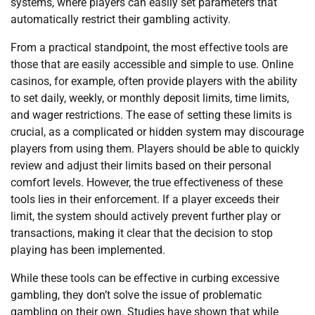
systems, where players can easily set parameters that
automatically restrict their gambling activity.
From a practical standpoint, the most effective tools are
those that are easily accessible and simple to use. Online
casinos, for example, often provide players with the ability
to set daily, weekly, or monthly deposit limits, time limits,
and wager restrictions. The ease of setting these limits is
crucial, as a complicated or hidden system may discourage
players from using them. Players should be able to quickly
review and adjust their limits based on their personal
comfort levels. However, the true effectiveness of these
tools lies in their enforcement. If a player exceeds their
limit, the system should actively prevent further play or
transactions, making it clear that the decision to stop
playing has been implemented.
While these tools can be effective in curbing excessive
gambling, they don’t solve the issue of problematic
gambling on their own. Studies have shown that while