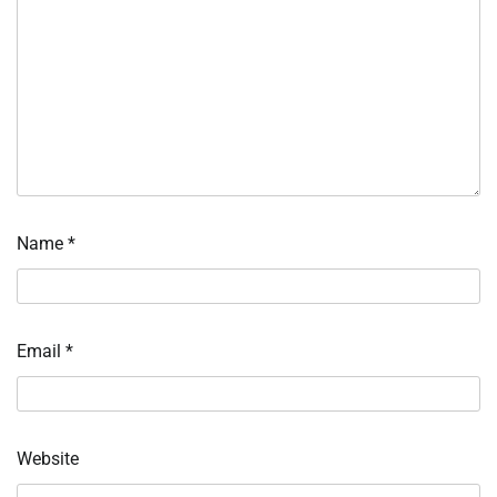
Name
*
Email
*
Website