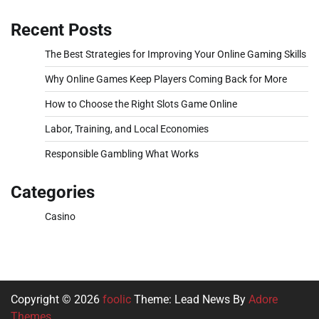
Recent Posts
The Best Strategies for Improving Your Online Gaming Skills
Why Online Games Keep Players Coming Back for More
How to Choose the Right Slots Game Online
Labor, Training, and Local Economies
Responsible Gambling What Works
Categories
Casino
Copyright © 2026
foolic
Theme: Lead News By
Adore
Themes
.