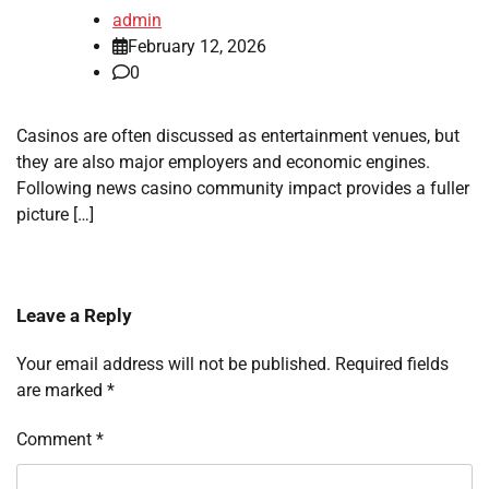
admin
February 12, 2026
0
Casinos are often discussed as entertainment venues, but
they are also major employers and economic engines.
Following news casino community impact provides a fuller
picture […]
Leave a Reply
Your email address will not be published.
Required fields
are marked
*
Comment
*