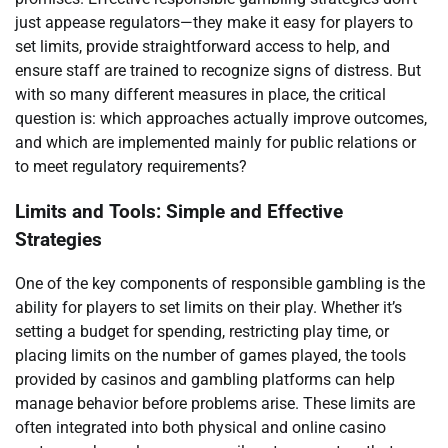
just appease regulators—they make it easy for players to
set limits, provide straightforward access to help, and
ensure staff are trained to recognize signs of distress. But
with so many different measures in place, the critical
question is: which approaches actually improve outcomes,
and which are implemented mainly for public relations or
to meet regulatory requirements?
Limits and Tools: Simple and Effective
Strategies
One of the key components of responsible gambling is the
ability for players to set limits on their play. Whether it’s
setting a budget for spending, restricting play time, or
placing limits on the number of games played, the tools
provided by casinos and gambling platforms can help
manage behavior before problems arise. These limits are
often integrated into both physical and online casino