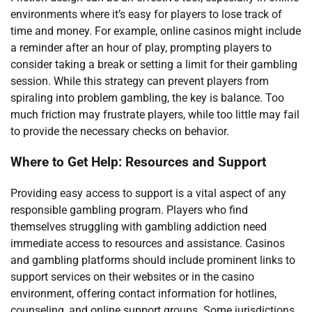
environments where it’s easy for players to lose track of
time and money. For example, online casinos might include
a reminder after an hour of play, prompting players to
consider taking a break or setting a limit for their gambling
session. While this strategy can prevent players from
spiraling into problem gambling, the key is balance. Too
much friction may frustrate players, while too little may fail
to provide the necessary checks on behavior.
Where to Get Help: Resources and Support
Providing easy access to support is a vital aspect of any
responsible gambling program. Players who find
themselves struggling with gambling addiction need
immediate access to resources and assistance. Casinos
and gambling platforms should include prominent links to
support services on their websites or in the casino
environment, offering contact information for hotlines,
counseling, and online support groups. Some jurisdictions