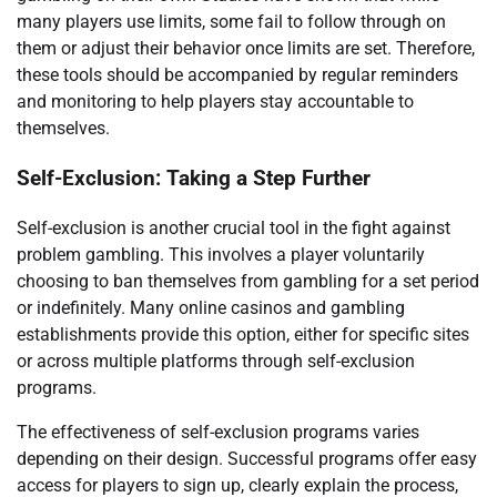
many players use limits, some fail to follow through on
them or adjust their behavior once limits are set. Therefore,
these tools should be accompanied by regular reminders
and monitoring to help players stay accountable to
themselves.
Self-Exclusion: Taking a Step Further
Self-exclusion is another crucial tool in the fight against
problem gambling. This involves a player voluntarily
choosing to ban themselves from gambling for a set period
or indefinitely. Many online casinos and gambling
establishments provide this option, either for specific sites
or across multiple platforms through self-exclusion
programs.
The effectiveness of self-exclusion programs varies
depending on their design. Successful programs offer easy
access for players to sign up, clearly explain the process,