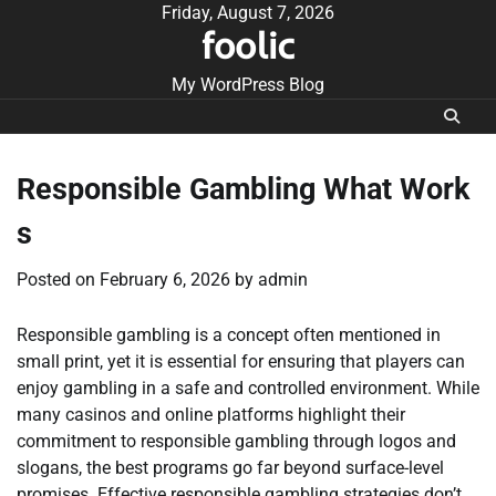
Skip
Friday, August 7, 2026
foolic
to
content
My WordPress Blog
Responsible Gambling What Work
s
Posted on
February 6, 2026
by
admin
Responsible gambling is a concept often mentioned in
small print, yet it is essential for ensuring that players can
enjoy gambling in a safe and controlled environment. While
many casinos and online platforms highlight their
commitment to responsible gambling through logos and
slogans, the best programs go far beyond surface-level
promises. Effective responsible gambling strategies don’t