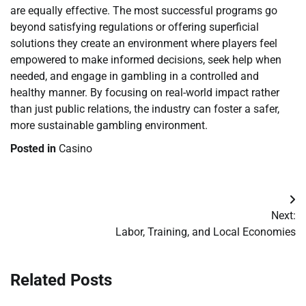
are equally effective. The most successful programs go
beyond satisfying regulations or offering superficial
solutions they create an environment where players feel
empowered to make informed decisions, seek help when
needed, and engage in gambling in a controlled and
healthy manner. By focusing on real-world impact rather
than just public relations, the industry can foster a safer,
more sustainable gambling environment.
Posted in
Casino
Post
Next:
navigation
Labor, Training, and Local Economies
Related Posts