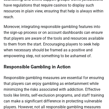
have regulations that require casinos to display such
resources in plain view, ensuring that help is always within
reach.
Moreover, integrating responsible gambling features into
the sign-up process or on account dashboards can ensure
that players are aware of the tools and resources available
to them from the start. Encouraging players to seek help
when necessary should be framed as a positive and
empowering step, not something to be ashamed of.
Responsible Gambling in Action
Responsible gambling measures are essential for ensuring
that players can enjoy gambling as entertainment while
minimizing the risks associated with addiction. Effective
tools like limits, self-exclusion programs, and staff training
can make a significant difference in protecting vulnerable
players. However, not all responsible gambling measures