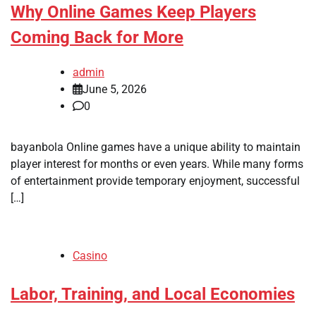
Why Online Games Keep Players
Coming Back for More
admin
June 5, 2026
0
bayanbola Online games have a unique ability to maintain
player interest for months or even years. While many forms
of entertainment provide temporary enjoyment, successful
[…]
Casino
Labor, Training, and Local Economies