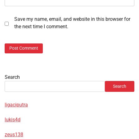
Save my name, email, and website in this browser for
the next time I comment.
Search
Search
ligaciputra
lukis4d
zeus138