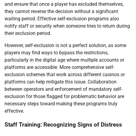
and ensure that once a player has excluded themselves,
they cannot reverse the decision without a significant
waiting period. Effective self-exclusion programs also
notify staff or security when someone tries to return during
their exclusion period.
However, self-exclusion is not a perfect solution, as some
players may find ways to bypass the restrictions,
particularly in the digital age where multiple accounts or
platforms are accessible. More comprehensive self-
exclusion schemes that work across different casinos or
platforms can help mitigate this issue. Collaboration
between operators and enforcement of mandatory self-
exclusion for those flagged for problematic behavior are
necessary steps toward making these programs truly
effective.
Staff Training: Recognizing Signs of Distress