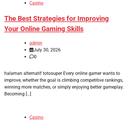
Casino
The Best Strategies for Improving
Your Online Gaming Skills
admin
July 30, 2026
0
halaman alternatif totosuper Every online gamer wants to
improve, whether the goal is climbing competitive rankings,
winning more matches, or simply enjoying better gameplay.
Becoming […]
Casino