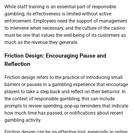
While staff training is an essential part of responsible
gambling, its effectiveness is limited without active
enforcement. Employees need the support of management
to intervene when necessary, and the culture of the casino
must be one that values the well-being of its customers as
much as the revenue they generate.
Friction Design: Encouraging Pause and
Reflection
Friction design refers to the practice of introducing small
barriers or pauses in a gambling experience that encourage
players to take a step back and reflect on their behavior. In
the context of responsible gambling, this can include
prompts to review spending, pop-up reminders that indicate
how much time has passed, or notifications about recent
gambling activity.
Friction design can be an effective tool, especially in online