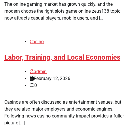
The online gaming market has grown quickly, and the
modern choose the right slots game online zeus138 topic
now attracts casual players, mobile users, and […]
Casino
Labor, Training, and Local Economies
admin
February 12, 2026
0
Casinos are often discussed as entertainment venues, but
they are also major employers and economic engines.
Following news casino community impact provides a fuller
picture […]