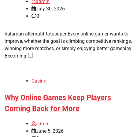
admin
July 30, 2026
0
halaman alternatif totosuper Every online gamer wants to
improve, whether the goal is climbing competitive rankings,
winning more matches, or simply enjoying better gameplay.
Becoming […]
Casino
Why Online Games Keep Players
Coming Back for More
admin
June 5, 2026