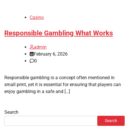
Casino
Responsible Gambling What Works
admin
February 6, 2026
0
Responsible gambling is a concept often mentioned in
small print, yet it is essential for ensuring that players can
enjoy gambling in a safe and […]
Search
Search