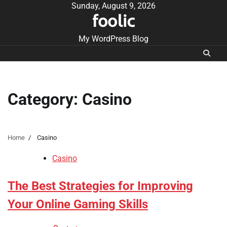
Skip
Sunday, August 9, 2026
foolic
to
content
My WordPress Blog
Category:
Casino
Home
Casino
Casino
The Best Strategies for Improving
Your Online Gaming Skills