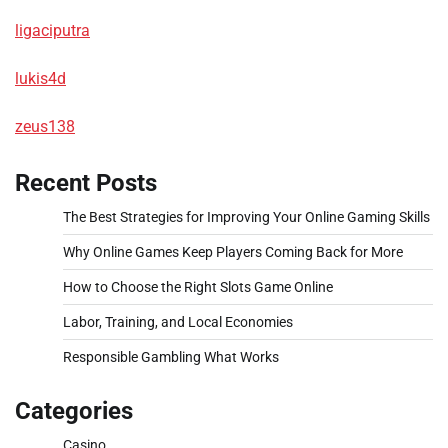
ligaciputra
lukis4d
zeus138
Recent Posts
The Best Strategies for Improving Your Online Gaming Skills
Why Online Games Keep Players Coming Back for More
How to Choose the Right Slots Game Online
Labor, Training, and Local Economies
Responsible Gambling What Works
Categories
Casino