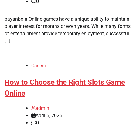
0
bayanbola Online games have a unique ability to maintain
player interest for months or even years. While many forms
of entertainment provide temporary enjoyment, successful
[…]
Casino
How to Choose the Right Slots Game
Online
admin
April 6, 2026
0