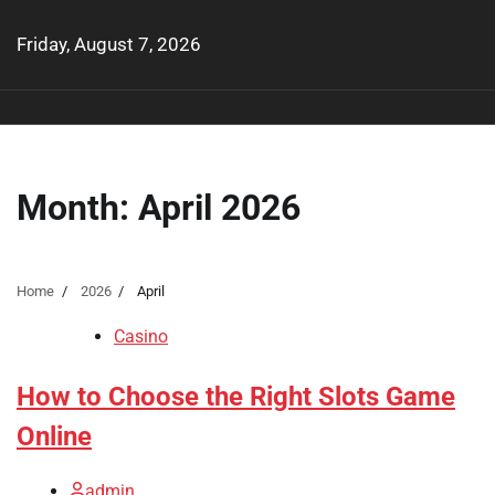
Skip
to
Friday, August 7, 2026
content
Month:
April 2026
Home
2026
April
Casino
How to Choose the Right Slots Game
Online
admin