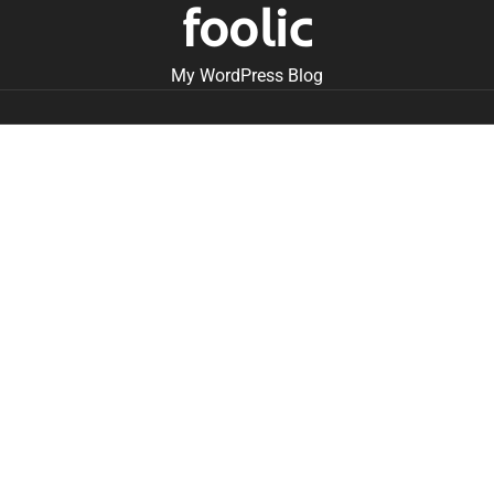
foolic
My WordPress Blog