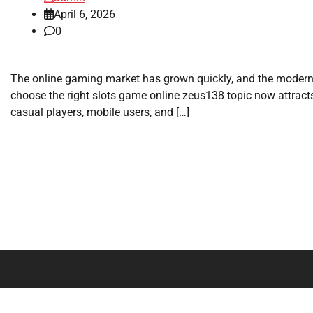
April 6, 2026
0
The online gaming market has grown quickly, and the moder
choose the right slots game online zeus138 topic now attract
casual players, mobile users, and […]