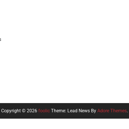
n
s
Copyright © 2026
foolic
Theme: Lead News By
Adore Themes
.