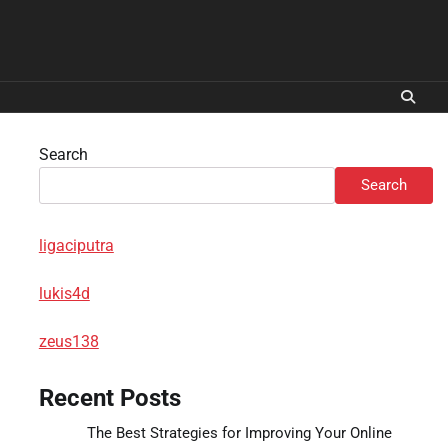
Search
Search
ligaciputra
lukis4d
zeus138
Recent Posts
The Best Strategies for Improving Your Online