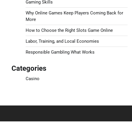
Gaming Skills
Why Online Games Keep Players Coming Back for
More
How to Choose the Right Slots Game Online
Labor, Training, and Local Economies
Responsible Gambling What Works
Categories
Casino